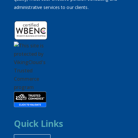
administrative services to our clients.
Quick Links