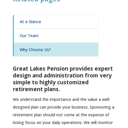
At a Glance
Our Team
Why Choose Us?
Great Lakes Pension provides expert
design and administration from very
simple to highly customized
retirement plans.
We understand the importance and the value a well-
designed plan can provide your business. Sponsoring a
retirement plan should not come at the expense of
losing focus on your daily operations. We will monitor