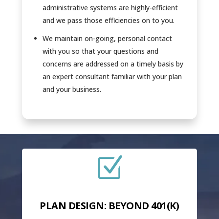
administrative systems are highly-efficient
and we pass those efficiencies on to you.
We maintain on-going, personal contact
with you so that your questions and
concerns are addressed on a timely basis by
an expert consultant familiar with your plan
and your business.
Z
PLAN DESIGN: BEYOND 401(K)