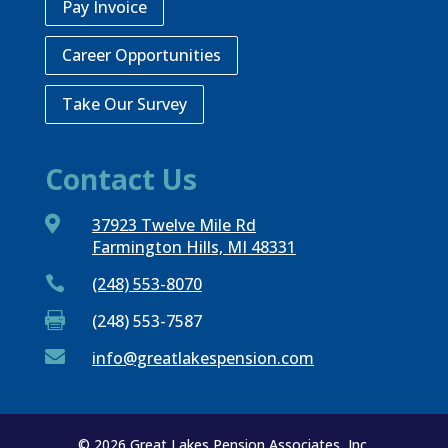
Pay Invoice
Career Opportunities
Take Our Survey
Contact Us

37923 Twelve Mile Rd
Farmington Hills, MI 48331

(248) 553-8070

(248) 553-7587

info@greatlakespension.com
© 2026 Great Lakes Pension Associates, Inc.