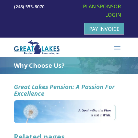
PLAN SPONSOR
(248) 553-8070
LOGIN
PAY INVOICE
Why Choose Us?
Great Lakes Pension: A Passion For
Excellence
Related pages