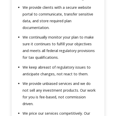
We provide clients with a secure website
portal to communicate, transfer sensitive
data, and store required plan
documentation.
We continually monitor your plan to make
sure it continues to fulfill your objectives
and meets all federal regulatory provisions
for tax qualifications.
We keep abreast of regulatory issues to
anticipate changes, not react to them.
We provide unbiased services and we do
not sell any investment products. Our work
for you is fee-based, not commission
driven.
We price our services competitively. Our