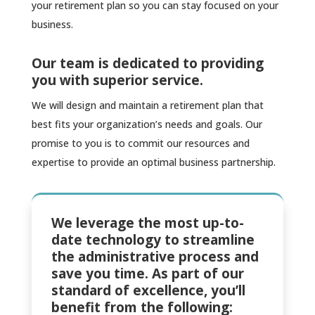
your retirement plan so you can stay focused on your
business.
Our team is dedicated to providing
you with superior service.
We will design and maintain a retirement plan that
best fits your organization’s needs and goals. Our
promise to you is to commit our resources and
expertise to provide an optimal business partnership.
We leverage the most up-to-
date technology to streamline
the administrative process and
save you time. As part of our
standard of excellence, you’ll
benefit from the following: