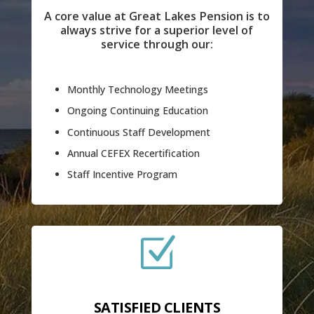
A core value at Great Lakes Pension is to
always strive for a superior level of
service through our:
Monthly Technology Meetings
Ongoing Continuing Education
Continuous Staff Development
Annual CEFEX Recertification
Staff Incentive Program
Z
SATISFIED CLIENTS