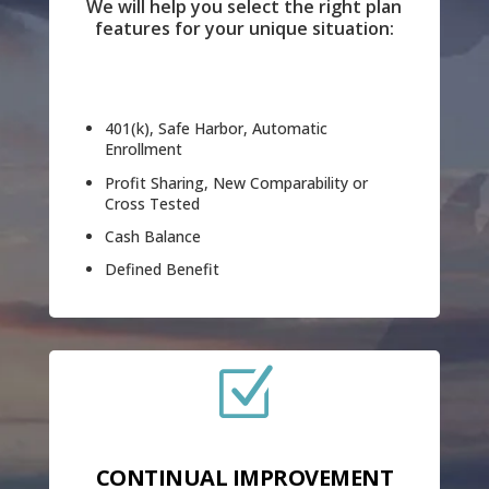
We will help you select the right plan
features for your unique situation:
401(k), Safe Harbor, Automatic
Enrollment
Profit Sharing, New Comparability or
Cross Tested
Cash Balance
Defined Benefit
Z
CONTINUAL IMPROVEMENT