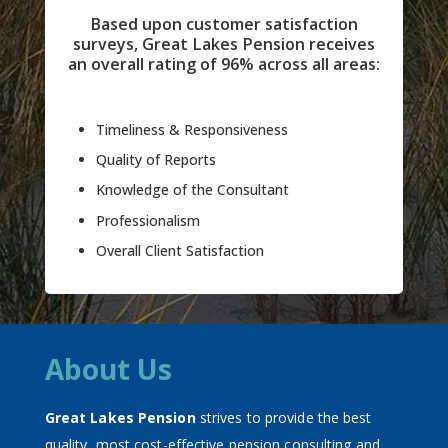
Based upon customer satisfaction
surveys, Great Lakes Pension receives
an overall rating of 96% across all areas:
Timeliness & Responsiveness
Quality of Reports
Knowledge of the Consultant
Professionalism
Overall Client Satisfaction
About Us
Great Lakes Pension
strives to provide the best
quality, most cost-effective pension consulting and